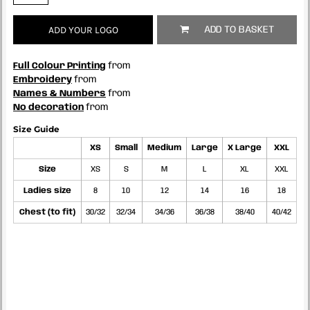
ADD YOUR LOGO
ADD TO BASKET
Full Colour Printing
from
Embroidery
from
Names & Numbers
from
No decoration
from
Size Guide
XS
Small
Medium
Large
X Large
XXL
Size
XS
S
M
L
XL
XXL
Ladies size
8
10
12
14
16
18
Chest (to fit)
30/32
32/34
34/36
36/38
38/40
40/42