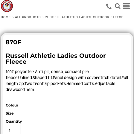
HOME
>
ALL PRODUCTS
>
RUSSELL ATHLETIC LADIES OUTDOOR FLEECE
870F
Russell Athletic Ladies Outdoor
Fleece
100% polyester. Anti-pill, dense, compact pile
fleece.Unlined.Shaped fit.Panel design with coverstitch detail.Full
length zip.Two front zip pockets.Hemmed cuffs.Adjustable
drawcord hem.
Colour
Size
Quantity