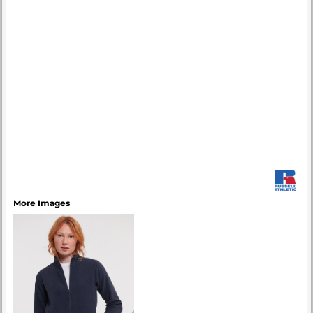
More Images