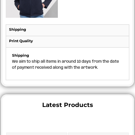
Shipping
Print Quality
Shipping
We aim to ship all items in around 10 days from the date
of payment received along with the artwork.
Latest Products