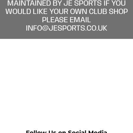
MAINTAINED BY JE SPORTS IF YOU
WOULD LIKE YOUR OWN CLUB SHOP
PLEASE EMAIL
INFO@JESPORTS.CO.UK
Follow Us on Social Media