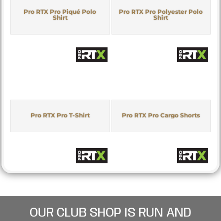
Pro RTX Pro Piqué Polo
Pro RTX Pro Polyester Polo
Shirt
Shirt
Pro RTX Pro T-Shirt
Pro RTX Pro Cargo Shorts
OUR CLUB SHOP IS RUN AND