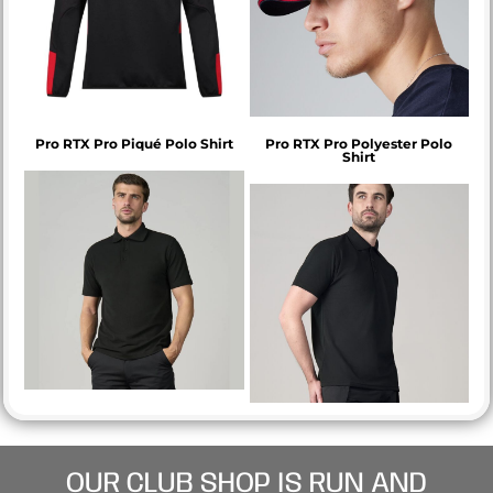
Pro RTX Pro Piqué Polo Shirt
Pro RTX Pro Polyester Polo
Shirt
OUR CLUB SHOP IS RUN AND