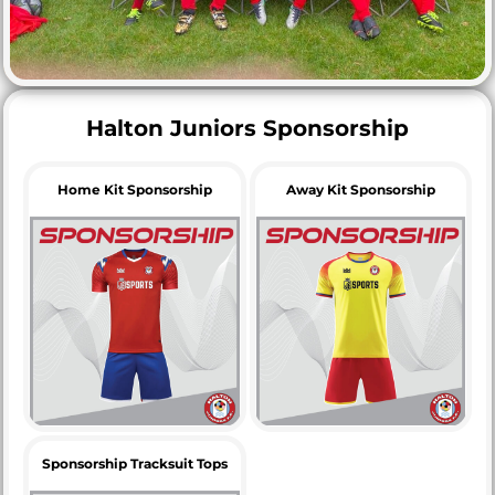
Halton Juniors Sponsorship
Home Kit Sponsorship
Away Kit Sponsorship
Sponsorship Tracksuit Tops