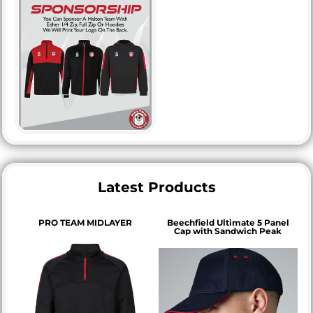
Latest Products
PRO TEAM MIDLAYER
Beechfield Ultimate 5 Panel
Cap with Sandwich Peak