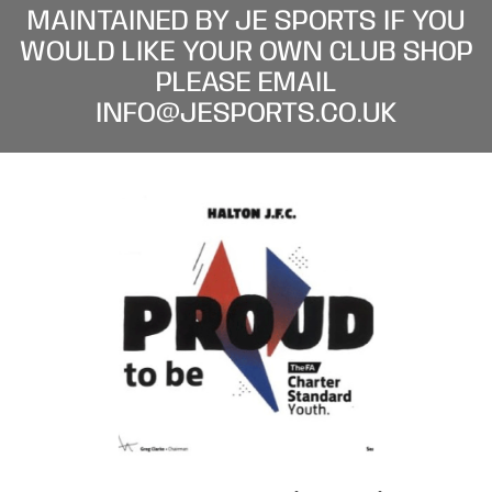
MAINTAINED BY JE SPORTS IF YOU
WOULD LIKE YOUR OWN CLUB SHOP
PLEASE EMAIL
INFO@JESPORTS.CO.UK