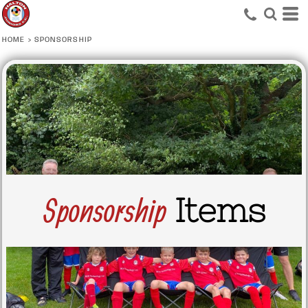
HOME
>
SPONSORSHIP
Sponsorship
Items