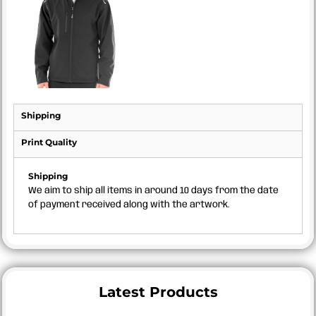
Shipping
Print Quality
Shipping
We aim to ship all items in around 10 days from the date
of payment received along with the artwork.
Latest Products