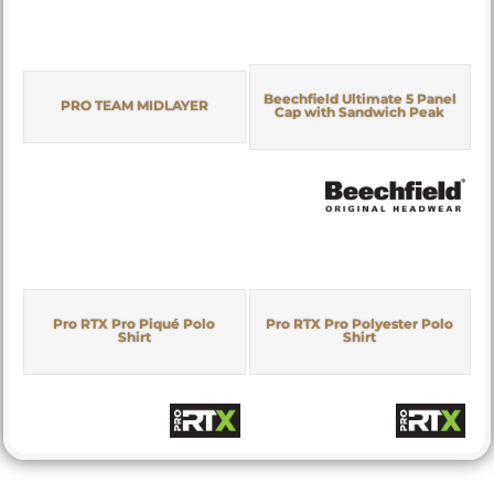
Beechfield Ultimate 5 Panel
PRO TEAM MIDLAYER
Cap with Sandwich Peak
Pro RTX Pro Piqué Polo
Pro RTX Pro Polyester Polo
Shirt
Shirt