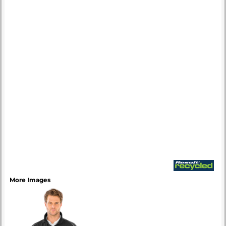
More Images