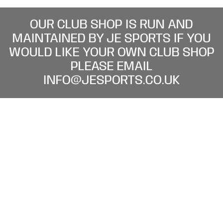
OUR CLUB SHOP IS RUN AND
MAINTAINED BY JE SPORTS IF YOU
WOULD LIKE YOUR OWN CLUB SHOP
PLEASE EMAIL
INFO@JESPORTS.CO.UK