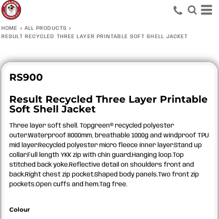
HOME
>
ALL PRODUCTS
>
RESULT RECYCLED THREE LAYER PRINTABLE SOFT SHELL JACKET
RS900
Result Recycled Three Layer Printable
Soft Shell Jacket
Three layer soft shell. Topgreen® recycled polyester
outer.Waterproof 8000mm, breathable 1000g and windproof TPU
mid layer.Recycled polyester micro fleece inner layer.Stand up
collar.Full length YKK zip with chin guard.Hanging loop.Top
stitched back yoke.Reflective detail on shoulders front and
back.Right chest zip pocket.Shaped body panels.Two front zip
pockets.Open cuffs and hem.Tag free.
Colour