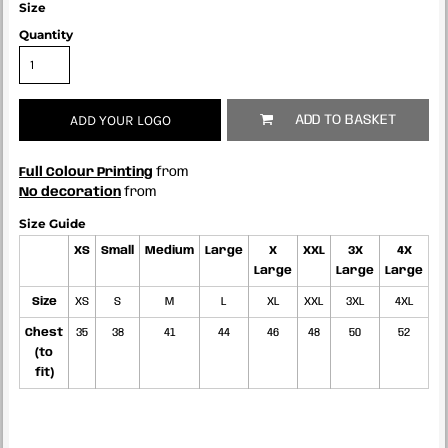
Size
Quantity
ADD YOUR LOGO
ADD TO BASKET
Full Colour Printing
from
No decoration
from
Size Guide
XS
Small
Medium
Large
X
XXL
3X
4X
Large
Large
Large
Size
XS
S
M
L
XL
XXL
3XL
4XL
Chest
35
38
41
44
46
48
50
52
(to
fit)