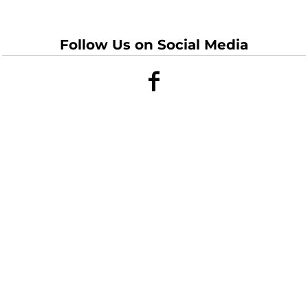
Follow Us on Social Media