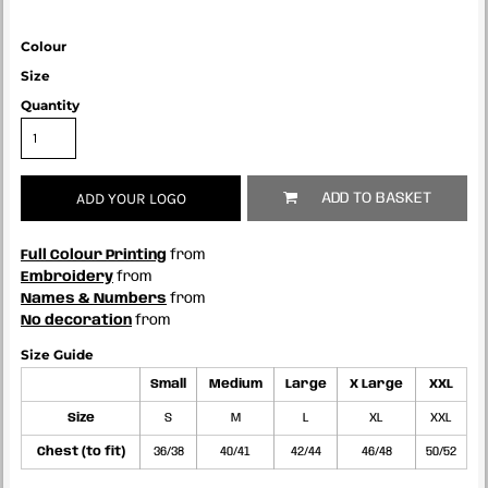
Colour
Size
Quantity
ADD YOUR LOGO
ADD TO BASKET
Full Colour Printing
from
Embroidery
from
Names & Numbers
from
No decoration
from
Size Guide
Small
Medium
Large
X Large
XXL
Size
S
M
L
XL
XXL
Chest (to fit)
36/38
40/41
42/44
46/48
50/52