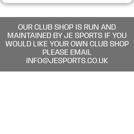
OUR CLUB SHOP IS RUN AND
MAINTAINED BY JE SPORTS IF YOU
WOULD LIKE YOUR OWN CLUB SHOP
PLEASE EMAIL
INFO@JESPORTS.CO.UK