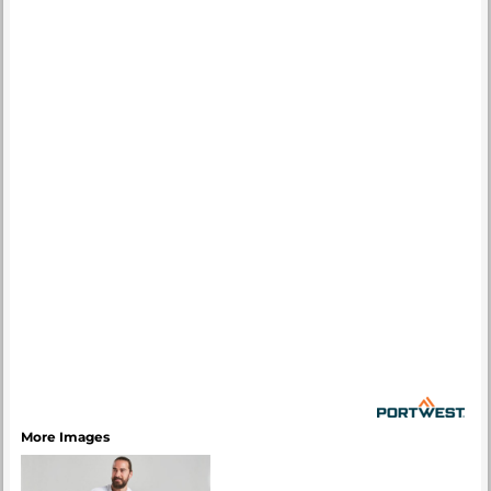
More Images