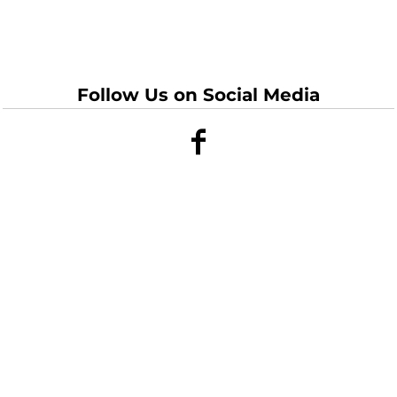
Follow Us on Social Media