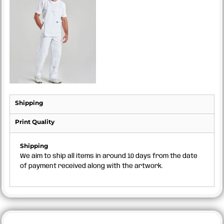
Shipping
Print Quality
Shipping
We aim to ship all items in around 10 days from the date
of payment received along with the artwork.