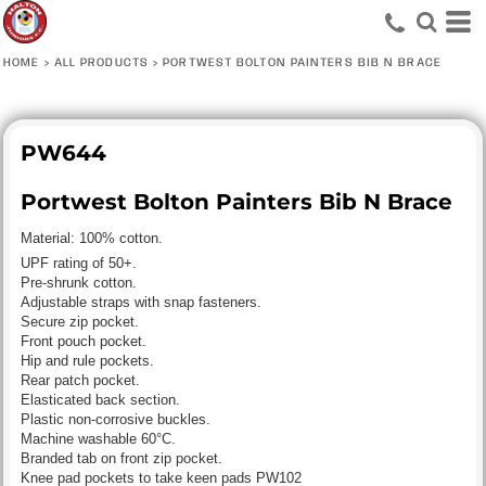
HOME
>
ALL PRODUCTS
>
PORTWEST BOLTON PAINTERS BIB N BRACE
PW644
Portwest Bolton Painters Bib N Brace
Material:
100% cotton.
UPF rating of 50+.
Pre-shrunk cotton.
Adjustable straps with snap fasteners.
Secure zip pocket.
Front pouch pocket.
Hip and rule pockets.
Rear patch pocket.
Elasticated back section.
Plastic non-corrosive buckles.
Machine washable 60°C.
Branded tab on front zip pocket.
Knee pad pockets to take keen pads PW102