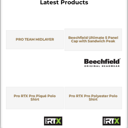
Latest Products
Beechfield Ultimate 5 Panel
PRO TEAM MIDLAYER
Cap with Sandwich Peak
Pro RTX Pro Piqué Polo
Pro RTX Pro Polyester Polo
Shirt
Shirt