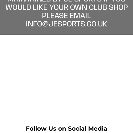
WOULD LIKE YOUR OWN CLUB SHOP
PLEASE EMAIL
INFO@JESPORTS.CO.UK
Follow Us on Social Media