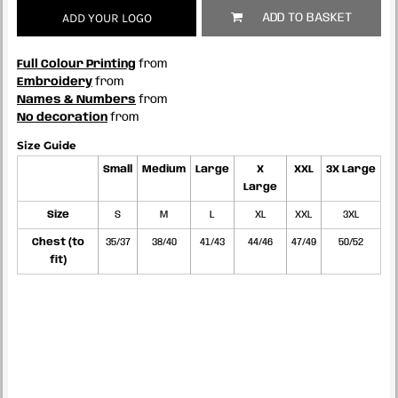
ADD YOUR LOGO
ADD TO BASKET
Full Colour Printing
from
Embroidery
from
Names & Numbers
from
No decoration
from
Size Guide
Small
Medium
Large
X
XXL
3X Large
Large
Size
S
M
L
XL
XXL
3XL
Chest (to
35/37
38/40
41/43
44/46
47/49
50/52
fit)