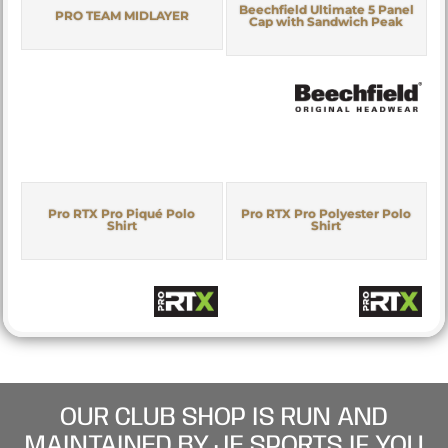
Beechfield Ultimate 5 Panel
PRO TEAM MIDLAYER
Cap with Sandwich Peak
Pro RTX Pro Piqué Polo
Pro RTX Pro Polyester Polo
Shirt
Shirt
OUR CLUB SHOP IS RUN AND
MAINTAINED BY JE SPORTS IF YOU