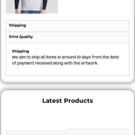
Shipping
Print Quality
Shipping
We aim to ship all items in around 10 days from the date
of payment received along with the artwork.
Latest Products