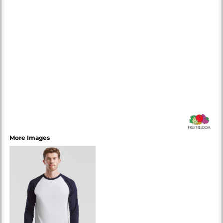
More Images