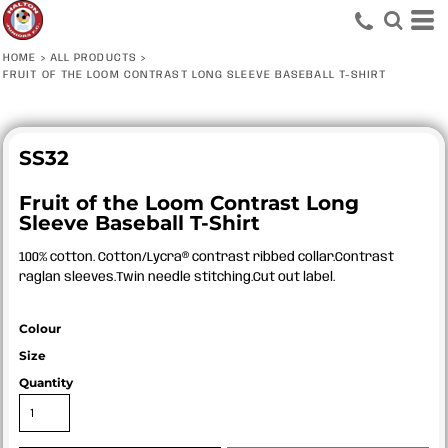
HOME
>
ALL PRODUCTS
>
FRUIT OF THE LOOM CONTRAST LONG SLEEVE BASEBALL T-SHIRT
SS32
Fruit of the Loom Contrast Long
Sleeve Baseball T-Shirt
100% cotton. Cotton/Lycra® contrast ribbed collar.Contrast
raglan sleeves.Twin needle stitching.Cut out label.
Colour
Size
Quantity