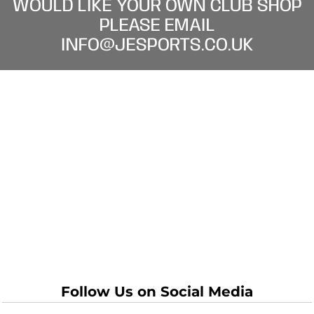
WOULD LIKE YOUR OWN CLUB SHOP
PLEASE EMAIL
INFO@JESPORTS.CO.UK
Follow Us on Social Media