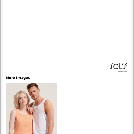
More Images