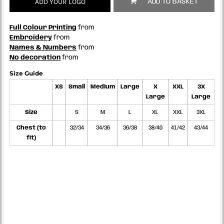
ADD YOUR LOGO
ADD TO BASKET
Full Colour Printing
from
Embroidery
from
Names & Numbers
from
No decoration
from
Size Guide
XS
Small
Medium
Large
X
XXL
3X
Large
Large
Size
S
M
L
XL
XXL
3XL
Chest (to
32/34
34/36
36/38
38/40
41/42
43/44
fit)