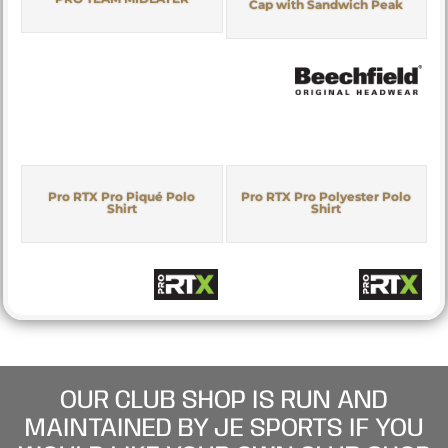
Cap with Sandwich Peak
Pro RTX Pro Piqué Polo
Pro RTX Pro Polyester Polo
Shirt
Shirt
OUR CLUB SHOP IS RUN AND
MAINTAINED BY JE SPORTS IF YOU