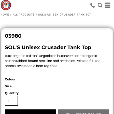
HOME
>
ALL PRODUCTS
>
SOL'S UNISEX CRUSADER TANK TOP
03980
SOL'S Unisex Crusader Tank Top
100% organic cotton.* Organic or in-conversion to organic
cotton.Ribbed bound neckline and armholes.Relaxed fit.Side
seams.Twin needle hem.Tag free.
Colour
Size
Quantity