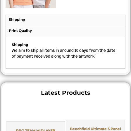
Shipping
Print Quality
Shipping
We aim to ship all items in around 10 days from the date
of payment received along with the artwork.
Latest Products
Beechfield Ultimate 5 Panel
PRO TEAM MIDLAYER