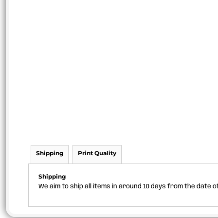
Shipping
Print Quality
Shipping
We aim to ship all items in around 10 days from the date 