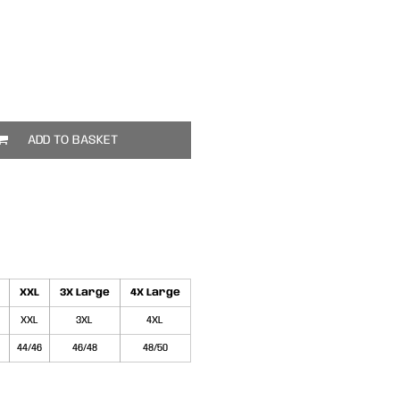
ADD TO BASKET
XXL
3X Large
4X Large
XXL
3XL
4XL
44/46
46/48
48/50