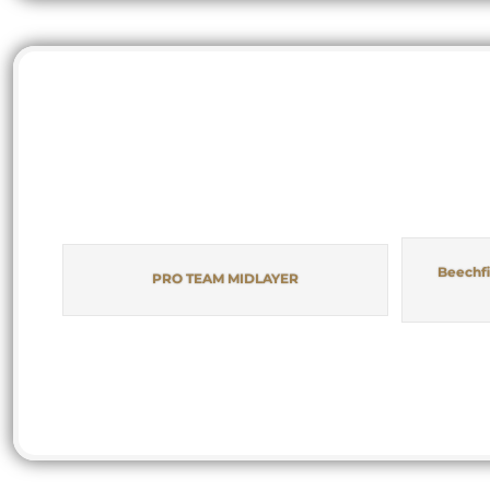
Beechfi
PRO TEAM MIDLAYER