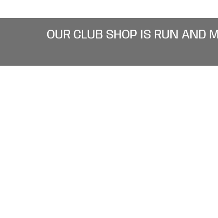
OUR CLUB SHOP IS RUN AND 