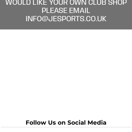
WOULD LIKE YOUR OWN CLUB SHOP
PLEASE EMAIL
INFO@JESPORTS.CO.UK
Follow Us on Social Media