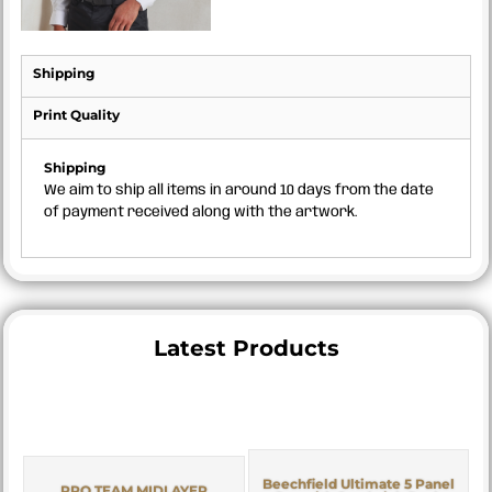
Shipping
Print Quality
Shipping
We aim to ship all items in around 10 days from the date
of payment received along with the artwork.
Latest Products
Beechfield Ultimate 5 Panel
PRO TEAM MIDLAYER