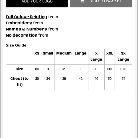
ADD YOUR LOGO
ADD TO BASKET
Full Colour Printing
from
Embroidery
from
Names & Numbers
from
No decoration
from
Size Guide
XS
Small
Medium
Large
X
XXL
3X
Large
Large
Size
XS
S
M
L
XL
XXL
3XL
Chest (to
30
34
38
42
46
50
54
fit)