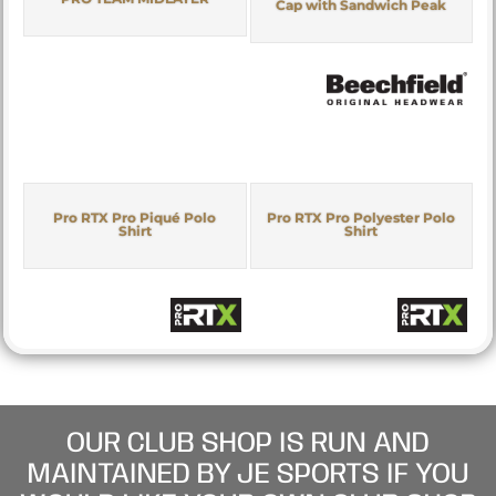
Cap with Sandwich Peak
Pro RTX Pro Piqué Polo
Pro RTX Pro Polyester Polo
Shirt
Shirt
OUR CLUB SHOP IS RUN AND
MAINTAINED BY JE SPORTS IF YOU