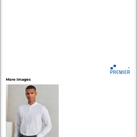
More Images