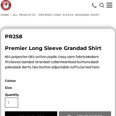
HOME
>
ALL PRODUCTS
>
PREMIER LONG SLEEVE GRANDAD SHIRT
PR258
Premier Long Sleeve Grandad Shirt
65% polyester/35% cotton poplin. Easy care fabric.Modern
fit.Classic banded 'Grandad' collar.Pearlised buttons.Back
yoke.Back darts.Two button adjustable cuffs.Curved hem.
Colour
Size
Quantity