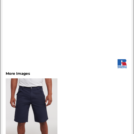
More Images