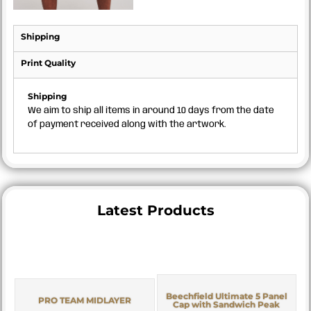
Shipping
Print Quality
Shipping
We aim to ship all items in around 10 days from the date
of payment received along with the artwork.
Latest Products
Beechfield Ultimate 5 Panel
PRO TEAM MIDLAYER
Cap with Sandwich Peak