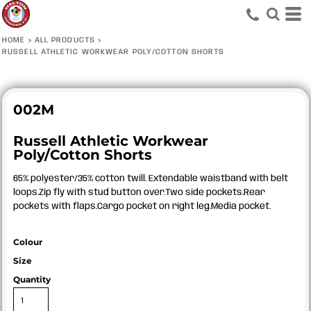
HOME
>
ALL PRODUCTS
>
RUSSELL ATHLETIC WORKWEAR POLY/COTTON SHORTS
002M
Russell Athletic Workwear
Poly/Cotton Shorts
65% polyester/35% cotton twill. Extendable waistband with belt
loops.Zip fly with stud button over.Two side pockets.Rear
pockets with flaps.Cargo pocket on right leg.Media pocket.
Colour
Size
Quantity