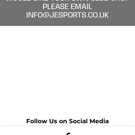
PLEASE EMAIL
INFO@JESPORTS.CO.UK
Follow Us on Social Media