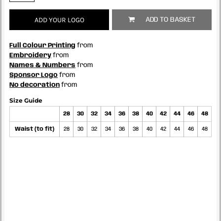
ADD YOUR LOGO
ADD TO BASKET
Full Colour Printing
from
Embroidery
from
Names & Numbers
from
Sponsor Logo
from
No decoration
from
Size Guide
28
30
32
34
36
38
40
42
44
46
48
Waist (to fit)
28
30
32
34
36
38
40
42
44
46
48