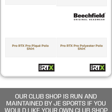
Pro RTX Pro Piqué Polo
Pro RTX Pro Polyester Polo
Shirt
Shirt
OUR CLUB SHOP IS RUN AND
MAINTAINED BY JE SPORTS IF YOU
WOULD LIKE YOUR OWN CLUB SHOP