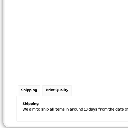
Shipping
Print Quality
Shipping
We aim to ship all items in around 10 days from the date 