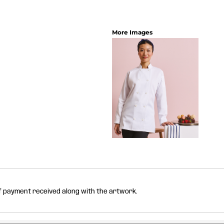
More Images
of payment received along with the artwork.