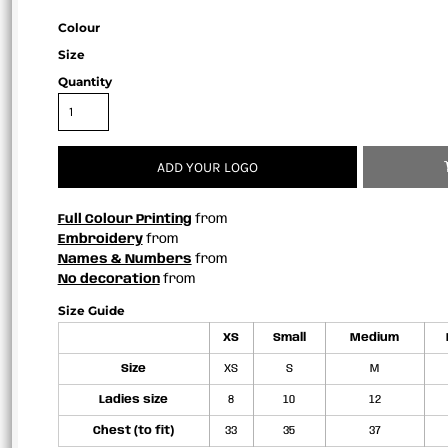
Colour
Size
Quantity
ADD YOUR LOGO
Full Colour Printing
from
Embroidery
from
Names & Numbers
from
No decoration
from
Size Guide
XS
Small
Medium
Size
XS
S
M
Ladies size
8
10
12
Chest (to fit)
33
35
37