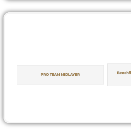
Beechfi
PRO TEAM MIDLAYER