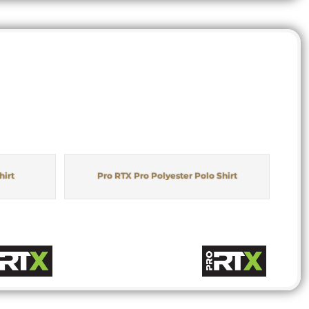
hirt
Pro RTX Pro Polyester Polo Shirt