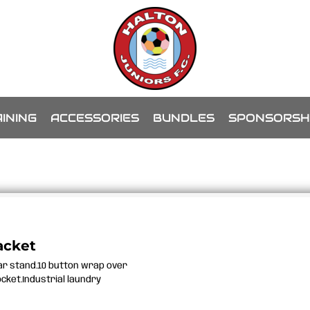
INING
ACCESSORIES
BUNDLES
SPONSORSH
acket
lar stand.10 button wrap over
ocket.Industrial laundry