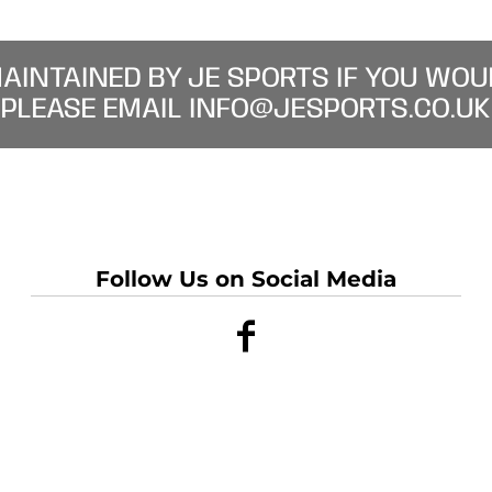
MAINTAINED BY JE SPORTS IF YOU WOU
PLEASE EMAIL INFO@JESPORTS.CO.UK
Follow Us on Social Media