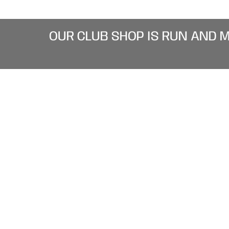
OUR CLUB SHOP IS RUN AND 