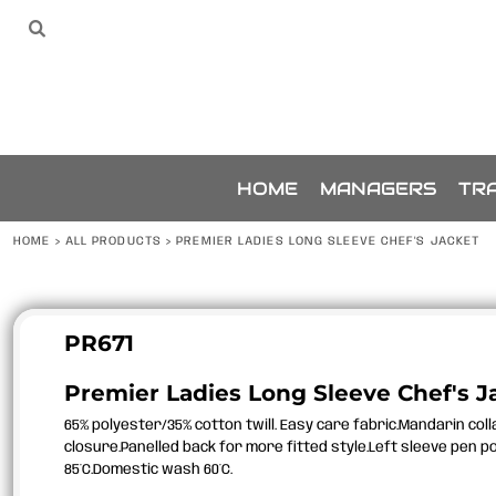
{CC} - {CN}
SPONSORS
HOME
Sponsors
The Team
THE TEAM
MANAGERS
TRAINING
ACCESSORIES
BUNDLES
SPONSORSHIP
HOME
MANAGERS
TRA
ABOUT
ABOUT
HOME
>
ALL PRODUCTS
>
PREMIER LADIES LONG SLEEVE CHEF'S JACKET
CONTACT
LOGIN
REGISTER
PR671
CART: 0 ITEM
Premier Ladies Long Sleeve Chef's J
CURRENCY:
65% polyester/35% cotton twill. Easy care fabric.Mandarin col
closure.Panelled back for more fitted style.Left sleeve pen p
85°C.Domestic wash 60°C.