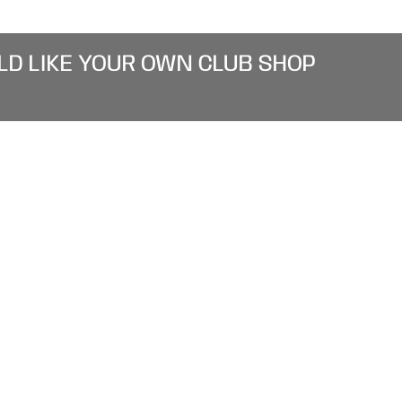
LD LIKE YOUR OWN CLUB SHOP