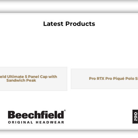
Latest Products
eld Ultimate 5 Panel Cap with
Pro RTX Pro Piqué Polo S
Sandwich Peak