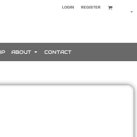
LOGIN
REGISTER
IP
ABOUT
CONTACT