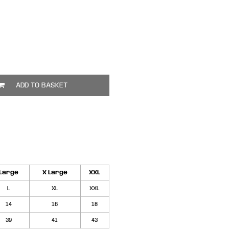
ADD TO BASKET
Large
X Large
XXL
L
XL
XXL
14
16
18
39
41
43