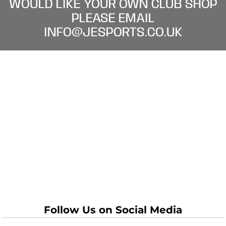
WOULD LIKE YOUR OWN CLUB SHOP
PLEASE EMAIL
INFO@JESPORTS.CO.UK
Follow Us on Social Media