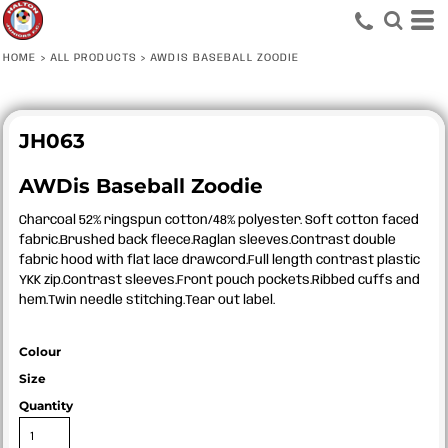
HOME
>
ALL PRODUCTS
>
AWDIS BASEBALL ZOODIE
JH063
AWDis Baseball Zoodie
Charcoal 52% ringspun cotton/48% polyester. Soft cotton faced
fabric.Brushed back fleece.Raglan sleeves.Contrast double
fabric hood with flat lace drawcord.Full length contrast plastic
YKK zip.Contrast sleeves.Front pouch pockets.Ribbed cuffs and
hem.Twin needle stitching.Tear out label.
Colour
Size
Quantity