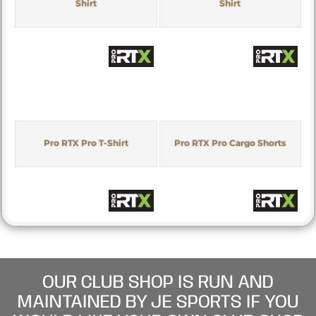
Shirt
Shirt
Pro RTX Pro T-Shirt
Pro RTX Pro Cargo Shorts
OUR CLUB SHOP IS RUN AND
MAINTAINED BY JE SPORTS IF YOU