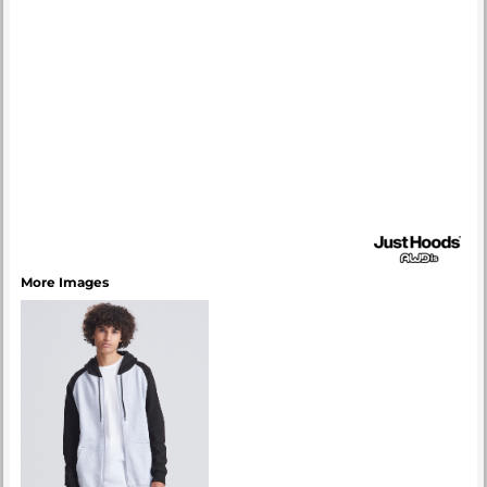
More Images