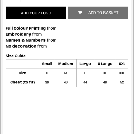
ADD YOUR LOGO
ADD TO BASKET
Full Colour Printing
from
Embroidery
from
Names & Numbers
from
No decoration
from
Size Guide
Small
Medium
Large
X Large
XXL
Size
S
M
L
XL
XXL
Chest (to fit)
36
40
44
48
52