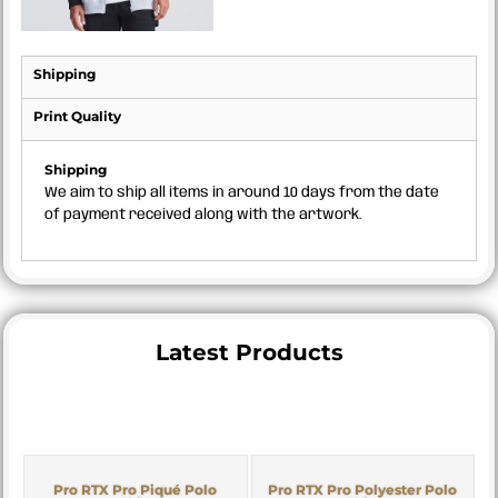
Shipping
Print Quality
Shipping
We aim to ship all items in around 10 days from the date
of payment received along with the artwork.
Latest Products
Pro RTX Pro Piqué Polo
Pro RTX Pro Polyester Polo