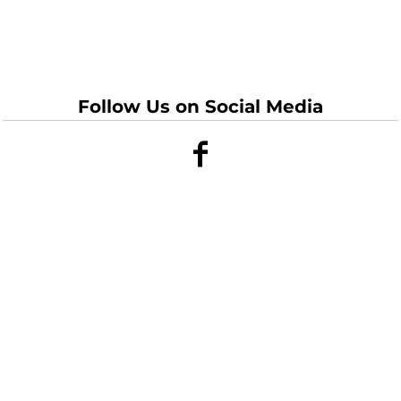
Follow Us on Social Media