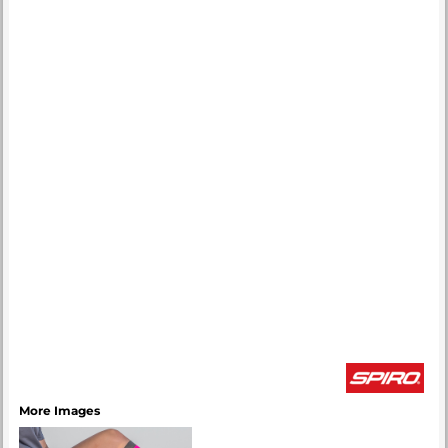
More Images