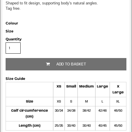
Shaped to fit design, supporting body's natural angles.
Tag free.
Colour
Size
Quantity
ADD TO BASKET
Size Guide
XS
Small
Medium
Large
X
Large
Size
XS
S
M
L
XL
Calf circumference
30/34
34/38
38/42
42/46
46/50
(cm)
Length (cm)
25/35
30/40
30/40
40/45
45/50