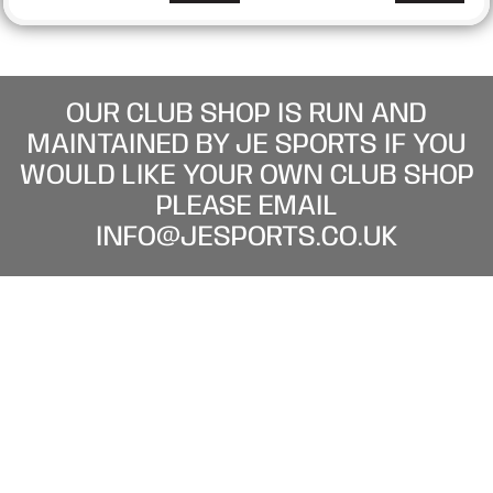
OUR CLUB SHOP IS RUN AND
MAINTAINED BY JE SPORTS IF YOU
WOULD LIKE YOUR OWN CLUB SHOP
PLEASE EMAIL
INFO@JESPORTS.CO.UK