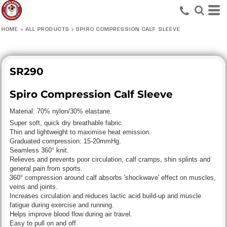
HOME
>
ALL PRODUCTS
>
SPIRO COMPRESSION CALF SLEEVE
SR290
Spiro Compression Calf Sleeve
Material:
70% nylon/30% elastane.
Super soft, quick dry breathable fabric.
Thin and lightweight to maximise heat emission.
Graduated compression: 15-20mmHg.
Seamless 360° knit.
Relieves and prevents poor circulation, calf cramps, shin splints and
general pain from sports.
360° compression around calf absorbs 'shockwave' effect on muscles,
veins and joints.
Increases circulation and reduces lactic acid build-up and muscle
fatigue during exercise and running.
Helps improve blood flow during air travel.
Easy to pull on and off.