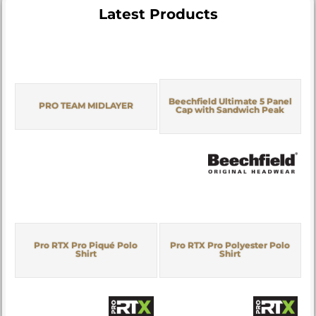
Latest Products
Beechfield Ultimate 5 Panel
PRO TEAM MIDLAYER
Cap with Sandwich Peak
Pro RTX Pro Piqué Polo
Pro RTX Pro Polyester Polo
Shirt
Shirt