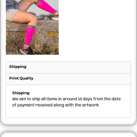
Shipping
Print Quality
Shipping
We aim to ship all items in around 10 days from the date
of payment received along with the artwork.