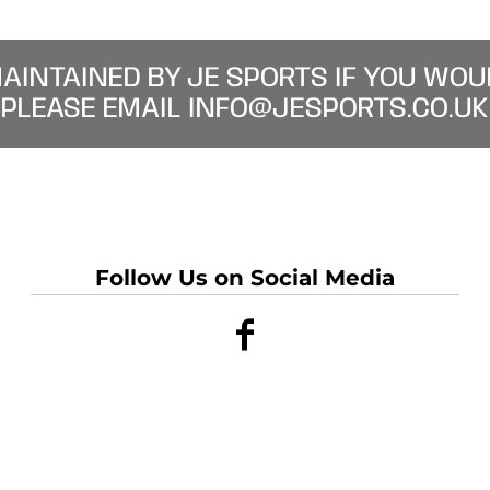
MAINTAINED BY JE SPORTS IF YOU WOU
PLEASE EMAIL INFO@JESPORTS.CO.UK
Follow Us on Social Media