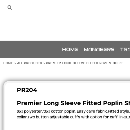
{CC} - {CN}
SPONSORS
HOME
Sponsors
The Team
THE TEAM
MANAGERS
TRAINING
ACCESSORIES
BUNDLES
SPONSORSHIP
HOME
MANAGERS
TRA
ABOUT
ABOUT
HOME
>
ALL PRODUCTS
>
PREMIER LONG SLEEVE FITTED POPLIN SHIRT
CONTACT
LOGIN
REGISTER
PR204
CART: 0 ITEM
Premier Long Sleeve Fitted Poplin Sh
CURRENCY:
65% polyester/35% cotton poplin. Easy care fabric.Fitted styl
collar.Two button adjustable cuffs with option for cuff links