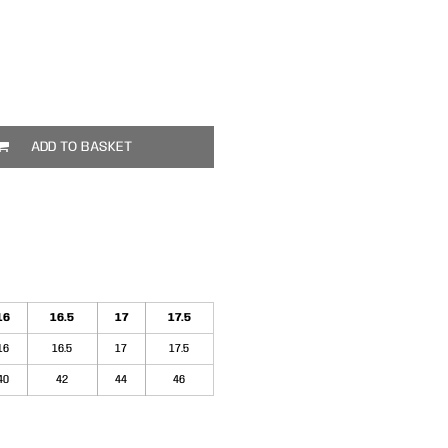
ADD TO BASKET
16
16.5
17
17.5
16
16.5
17
17.5
40
42
44
46