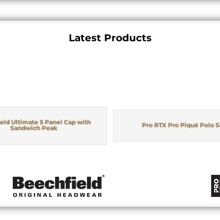
Latest Products
eld Ultimate 5 Panel Cap with
Pro RTX Pro Piqué Polo S
Sandwich Peak