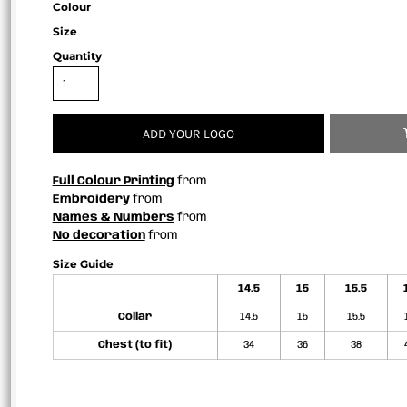
Colour
Size
Quantity
ADD YOUR LOGO
Full Colour Printing
from
Embroidery
from
Names & Numbers
from
No decoration
from
Size Guide
14.5
15
15.5
Collar
14.5
15
15.5
Chest (to fit)
34
36
38