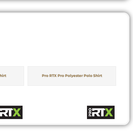
hirt
Pro RTX Pro Polyester Polo Shirt