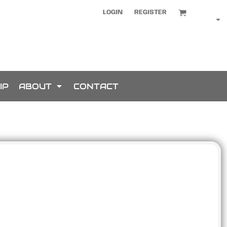
LOGIN
REGISTER
IP
ABOUT
CONTACT