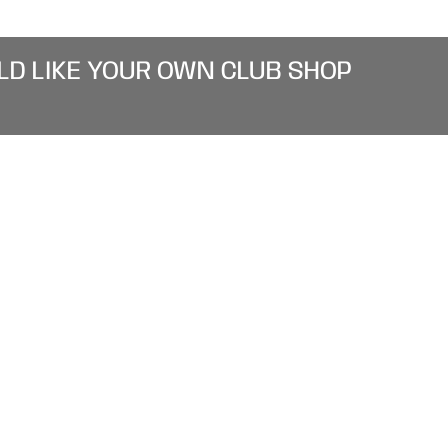
LD LIKE YOUR OWN CLUB SHOP