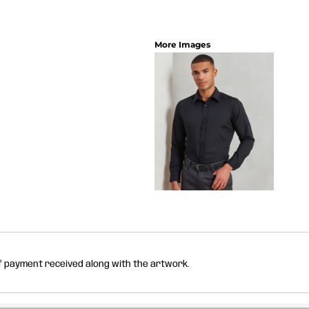
More Images
of payment received along with the artwork.