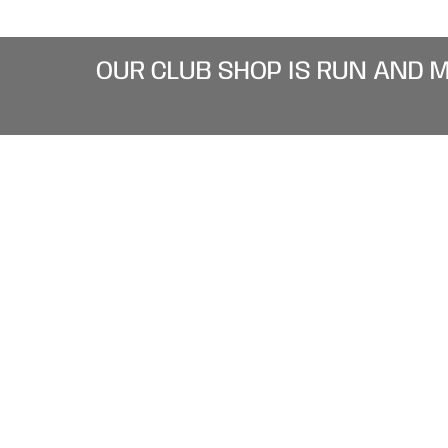
OUR CLUB SHOP IS RUN AND 