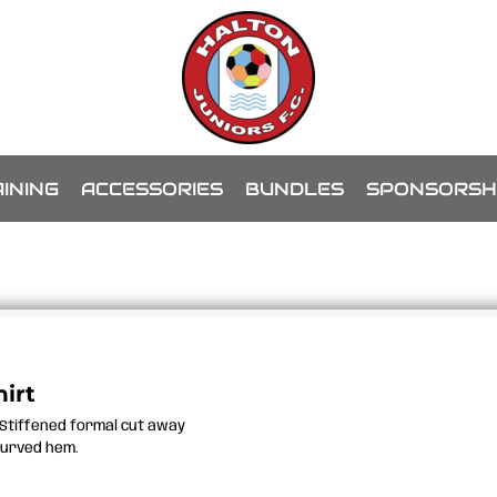
INING
ACCESSORIES
BUNDLES
SPONSORSH
irt
e.Stiffened formal cut away
.Curved hem.