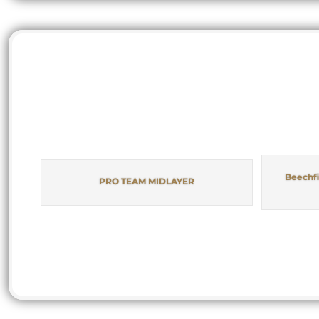
Beechfi
PRO TEAM MIDLAYER