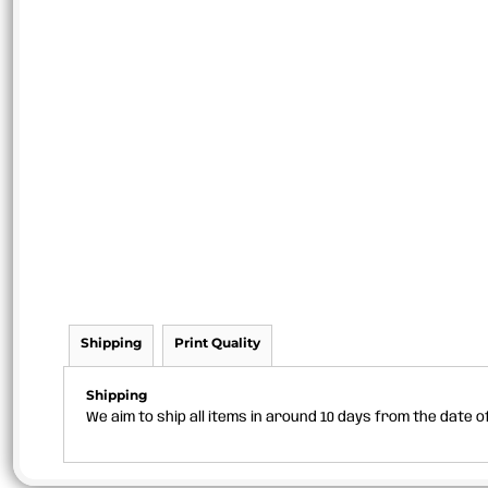
Shipping
Print Quality
Shipping
We aim to ship all items in around 10 days from the date 