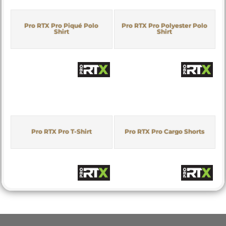
Pro RTX Pro Piqué Polo
Pro RTX Pro Polyester Polo
Shirt
Shirt
Pro RTX Pro T-Shirt
Pro RTX Pro Cargo Shorts