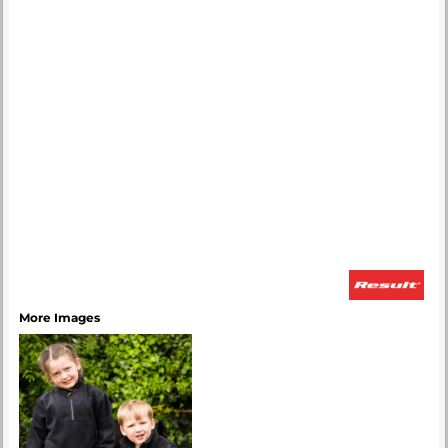
More Images