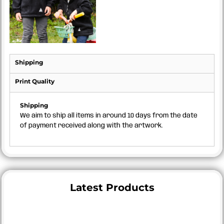
Shipping
Print Quality
Shipping
We aim to ship all items in around 10 days from the date
of payment received along with the artwork.
Latest Products