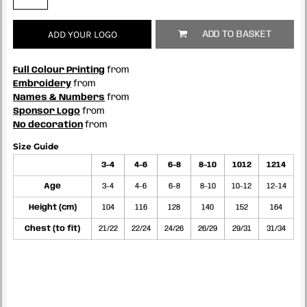
ADD YOUR LOGO
ADD TO BASKET
Full Colour Printing
from
Embroidery
from
Names & Numbers
from
Sponsor Logo
from
No decoration
from
Size Guide
3-4
4-6
6-8
8-10
1012
1214
Age
3-4
4-6
6-8
8-10
10-12
12-14
Height (cm)
104
116
128
140
152
164
Chest (to fit)
21/22
22/24
24/26
26/29
29/31
31/34