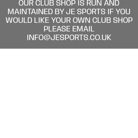
OUR CLUB SHOP IS RUN AND
MAINTAINED BY JE SPORTS IF YOU
WOULD LIKE YOUR OWN CLUB SHOP
PLEASE EMAIL
INFO@JESPORTS.CO.UK