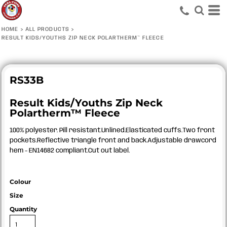
HOME
>
ALL PRODUCTS
>
RESULT KIDS/YOUTHS ZIP NECK POLARTHERM™ FLEECE
RS33B
Result Kids/Youths Zip Neck
Polartherm™ Fleece
100% polyester. Pill resistant.Unlined.Elasticated cuffs.Two front
pockets.Reflective triangle front and back.Adjustable drawcord
hem - EN14682 compliant.Cut out label.
Colour
Size
Quantity