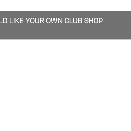
LD LIKE YOUR OWN CLUB SHOP