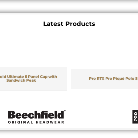
Latest Products
eld Ultimate 5 Panel Cap with
Pro RTX Pro Piqué Polo S
Sandwich Peak