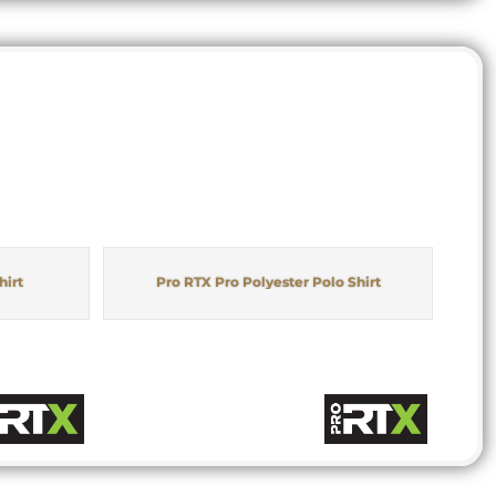
hirt
Pro RTX Pro Polyester Polo Shirt