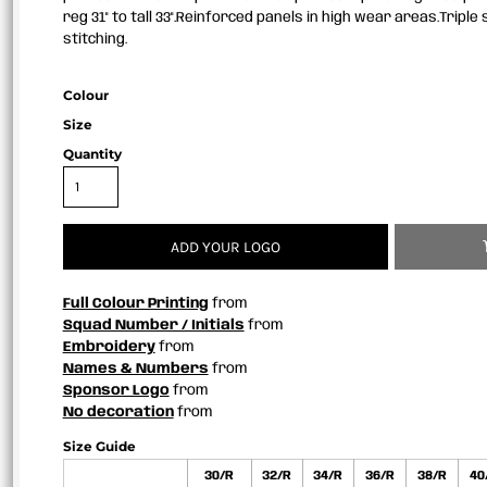
reg 31" to tall 33".Reinforced panels in high wear areas.Tripl
stitching.
Colour
Size
Quantity
ADD YOUR LOGO
Full Colour Printing
from
Squad Number / Initials
from
Embroidery
from
Names & Numbers
from
Sponsor Logo
from
No decoration
from
Size Guide
30/R
32/R
34/R
36/R
38/R
40