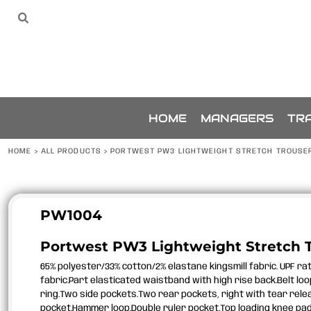
{CC} - {CN}
SPONSORS
HOME
Sponsors
The Team
THE TEAM
MANAGERS
TRAINING
ACCESSORIES
BUNDLES
SPONSORSHIP
HOME
MANAGERS
TRA
ABOUT
ABOUT
HOME
>
ALL PRODUCTS
>
PORTWEST PW3 LIGHTWEIGHT STRETCH TROUSE
CONTACT
LOGIN
REGISTER
PW1004
CART: 0 ITEM
Portwest PW3 Lightweight Stretch 
CURRENCY:
65% polyester/33% cotton/2% elastane kingsmill fabric. UPF ra
fabric.Part elasticated waistband with high rise back.Belt loop
ring.Two side pockets.Two rear pockets, right with tear relea
pocket.Hammer loop.Double ruler pocket.Top loading knee pad