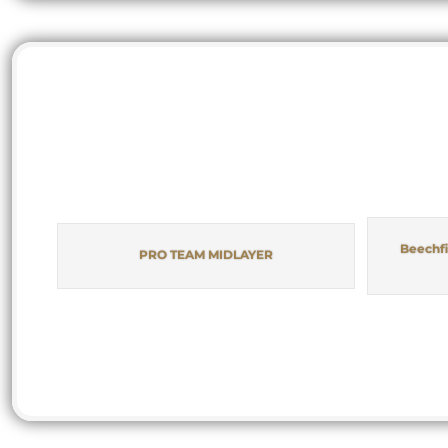
Beechfi
PRO TEAM MIDLAYER