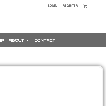
LOGIN
REGISTER
IP
ABOUT
CONTACT