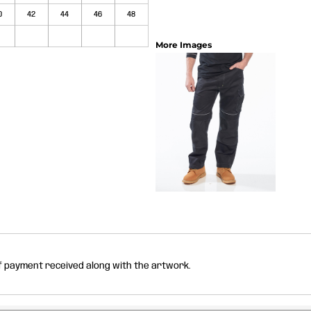
0
42
44
46
48
More Images
of payment received along with the artwork.