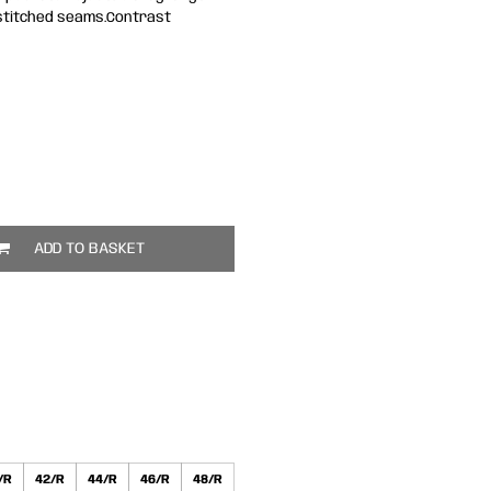
e stitched seams.Contrast
ADD TO BASKET
/R
42/R
44/R
46/R
48/R