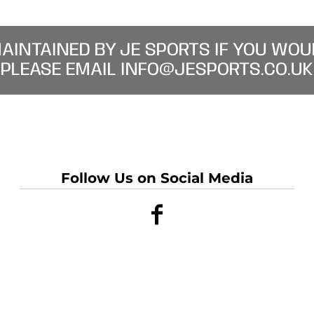
MAINTAINED BY JE SPORTS IF YOU WOU
PLEASE EMAIL INFO@JESPORTS.CO.UK
Follow Us on Social Media