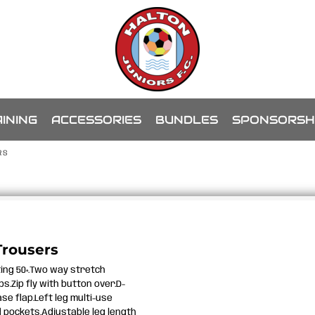
INING
ACCESSORIES
BUNDLES
SPONSORSH
RS
Trousers
ting 50+.Two way stretch
s.Zip fly with button over.D-
se flap.Left leg multi-use
 pockets.Adjustable leg length