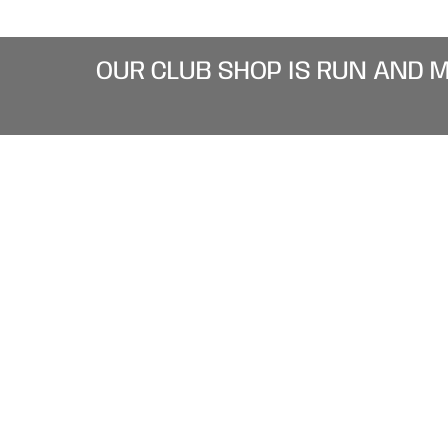
OUR CLUB SHOP IS RUN AND 