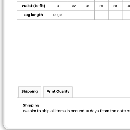
Waist (to fit)
30
32
34
36
38
4
Leg length
Reg 31
Shipping
Print Quality
Shipping
We aim to ship all items in around 10 days from the date 