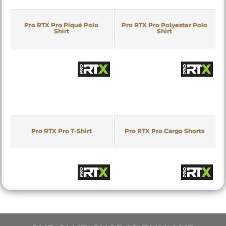
Pro RTX Pro Piqué Polo
Pro RTX Pro Polyester Polo
Shirt
Shirt
Pro RTX Pro T-Shirt
Pro RTX Pro Cargo Shorts