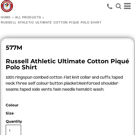
HOME
>
ALL PRODUCTS
>
RUSSELL ATHLETIC ULTIMATE COTTON PIQUÉ POLO SHIRT
577M
Russell Athletic Ultimate Cotton Piqué
Polo Shirt
100% ringspun combed cotton. Flat knit collar and cuffs.Taped
neck.Three self colour button placket.Reinforced shoulder
seams.Taped side vents.Twin needle hem.60°C wash.
Colour
Size
Quantity