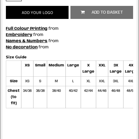
ADD YOUR LOGO
ADD TO BASKET
Full Colour Printing
from
Embroidery
from
Names & Numbers
from
No decoration
from
Size Guide
XS
Small
Medium
Large
X
XXL
3X
4X
Large
Large
Large
Size
XS
S
M
L
XL
XXL
3XL
4XL
Chest
34/36
36/38
38/40
40/42
42/44
44/46
46/48
48/50
(to
fit)