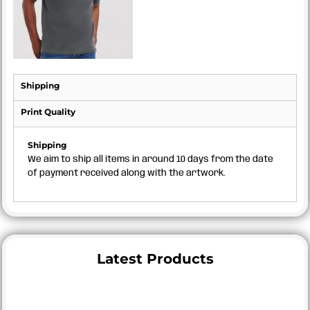
Shipping
Print Quality
Shipping
We aim to ship all items in around 10 days from the date
of payment received along with the artwork.
Latest Products