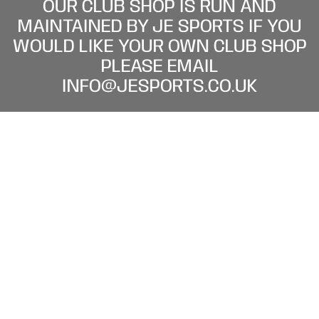
OUR CLUB SHOP IS RUN AND
MAINTAINED BY JE SPORTS IF YOU
WOULD LIKE YOUR OWN CLUB SHOP
PLEASE EMAIL
INFO@JESPORTS.CO.UK