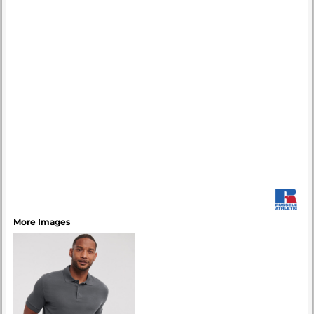
More Images