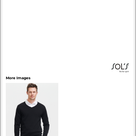
More Images