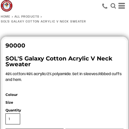
HOME
>
ALL PRODUCTS
>
SOL'S GALAXY COTTON ACRYLIC V NECK SWEATER
90000
SOL'S Galaxy Cotton Acrylic V Neck
Sweater
49% cotton/49% acrylic/2% polyamide. Set in sleeves.Ribbed cuffs
and hem.
Colour
Size
Quantity