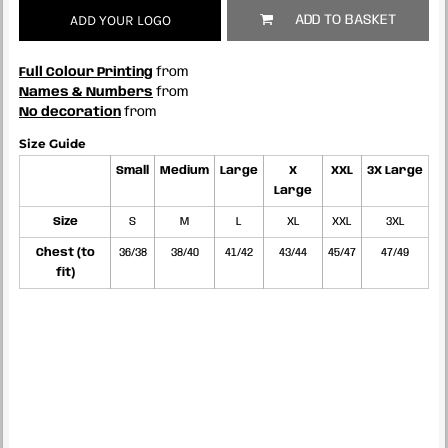
ADD YOUR LOGO
ADD TO BASKET
Full Colour Printing
from
Names & Numbers
from
No decoration
from
Size Guide
Small
Medium
Large
X
XXL
3X Large
Large
Size
S
M
L
XL
XXL
3XL
Chest (to
36/38
38/40
41/42
43/44
45/47
47/49
fit)