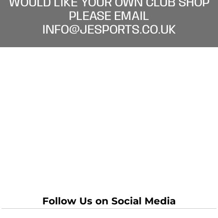
WOULD LIKE YOUR OWN CLUB SHOP
PLEASE EMAIL
INFO@JESPORTS.CO.UK
Follow Us on Social Media