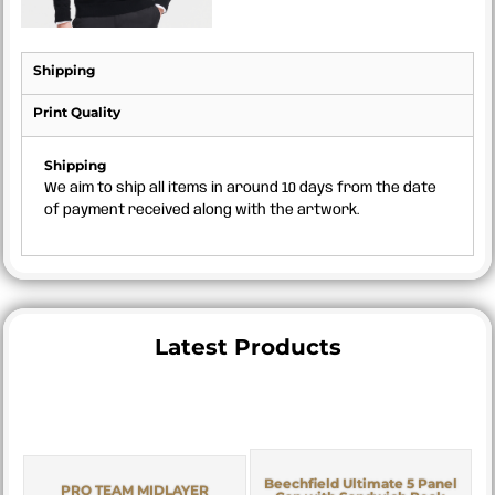
Shipping
Print Quality
Shipping
We aim to ship all items in around 10 days from the date
of payment received along with the artwork.
Latest Products
Beechfield Ultimate 5 Panel
PRO TEAM MIDLAYER