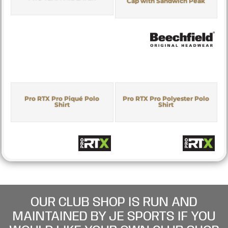
Cap with Sandwich Peak
Pro RTX Pro Piqué Polo
Pro RTX Pro Polyester Polo
Shirt
Shirt
OUR CLUB SHOP IS RUN AND
MAINTAINED BY JE SPORTS IF YOU