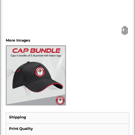
More Images
Shipping
Print Quality