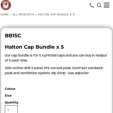
HOME
>
ALL PRODUCTS
>
HALTON CAP BUNDLE X 5
BB15C
Halton Cap Bundle x 5
Our cap bundle is for 5 x printed caps.and you can buy in mulipul
of 5 each time.
100% cotton drill. 5 panel. Pre-curved peak. Contrast sandwich
peak and ventilation eyelets. Rip-Strip™ size adjuster.
Colour
Size
Quantity