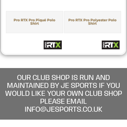
Pro RTX Pro Piqué Polo
Pro RTX Pro Polyester Polo
Shirt
Shirt
OUR CLUB SHOP IS RUN AND
MAINTAINED BY JE SPORTS IF YOU
WOULD LIKE YOUR OWN CLUB SHOP
PLEASE EMAIL
INFO@JESPORTS.CO.UK