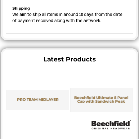
Shipping
We aim to ship all items in around 10 days from the date
of payment received along with the artwork.
Latest Products
Beechfield Ultimate 5 Panel
PRO TEAM MIDLAYER
Cap with Sandwich Peak