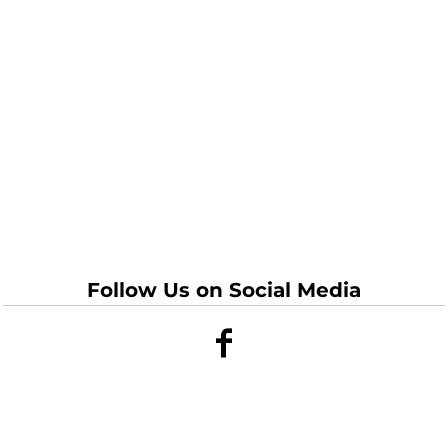
Follow Us on Social Media