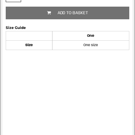
ADD TO BASKET
Size Guide
One
Size
One size