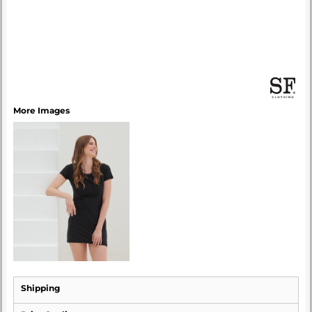
More Images
Shipping