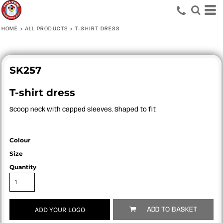
HOME
>
ALL PRODUCTS
>
T-SHIRT DRESS
SK257
T-shirt dress
Scoop neck with capped sleeves. Shaped to fit
Colour
Size
Quantity
ADD YOUR LOGO
ADD TO BASKET