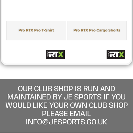
Pro RTX Pro T-Shirt
Pro RTX Pro Cargo Shorts
OUR CLUB SHOP IS RUN AND
MAINTAINED BY JE SPORTS IF YOU
WOULD LIKE YOUR OWN CLUB SHOP
PLEASE EMAIL
INFO@JESPORTS.CO.UK