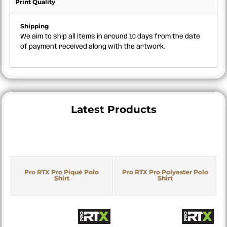
Print Quality
Shipping
We aim to ship all items in around 10 days from the date
of payment received along with the artwork.
Latest Products
Pro RTX Pro Piqué Polo
Pro RTX Pro Polyester Polo
Shirt
Shirt