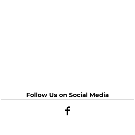
Follow Us on Social Media