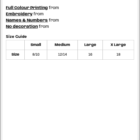
Full Colour Printing
from
Embroidery
from
Names & Numbers
from
No decoration
from
Size Guide
Small
Medium
Large
X Large
Size
8/10
12/14
16
18