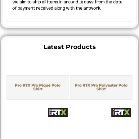
We aim to ship all items in around 10 days from the date
of payment received along with the artwork.
Latest Products
Pro RTX Pro Piqué Polo
Pro RTX Pro Polyester Polo
Shirt
Shirt