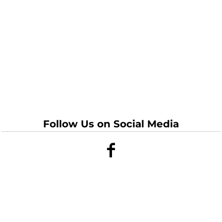
Follow Us on Social Media