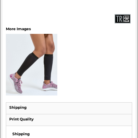
More Images
Shipping
Print Quality
Shipping