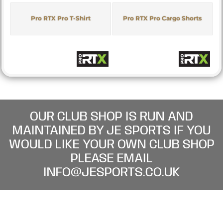
Pro RTX Pro T-Shirt
Pro RTX Pro Cargo Shorts
OUR CLUB SHOP IS RUN AND
MAINTAINED BY JE SPORTS IF YOU
WOULD LIKE YOUR OWN CLUB SHOP
PLEASE EMAIL
INFO@JESPORTS.CO.UK