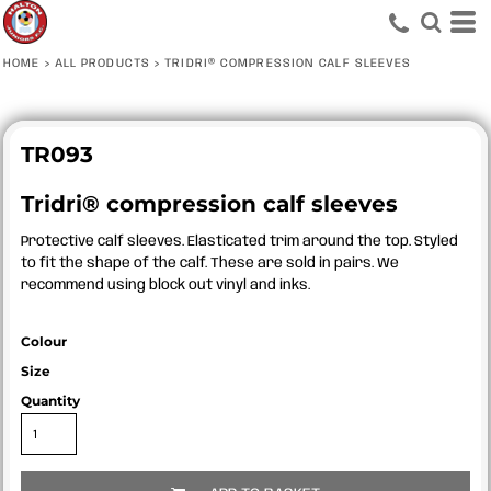
HOME
>
ALL PRODUCTS
>
TRIDRI® COMPRESSION CALF SLEEVES
TR093
Tridri® compression calf sleeves
Protective calf sleeves. Elasticated trim around the top. Styled
to fit the shape of the calf. These are sold in pairs. We
recommend using block out vinyl and inks.
Colour
Size
Quantity