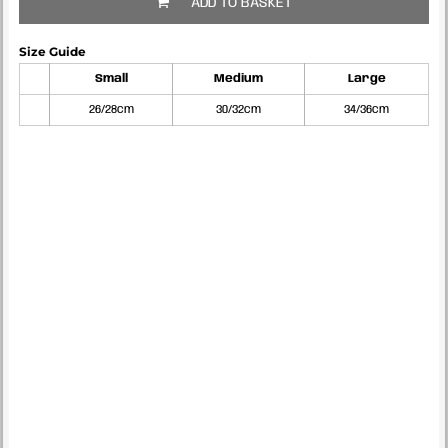
ADD TO BASKET
Size Guide
Small
Medium
Large
26/28cm
30/32cm
34/36cm