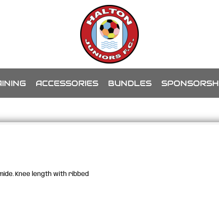
INING
ACCESSORIES
BUNDLES
SPONSORSH
ide. Knee length with ribbed