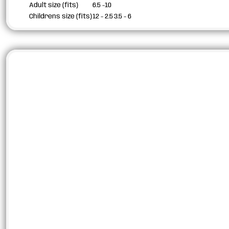
Adult size (fits)
6.5 -10
Childrens size (fits)
12 - 2.5
3.5 - 6