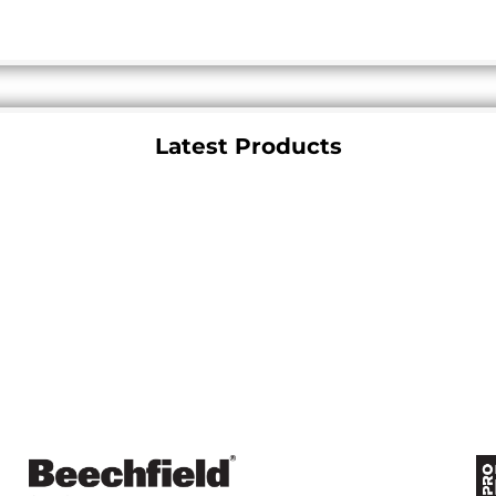
Latest Products