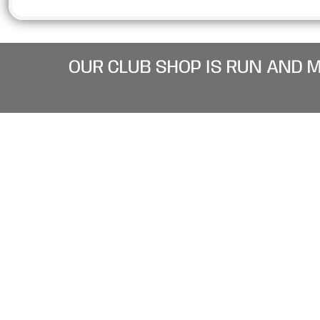
OUR CLUB SHOP IS RUN AND 