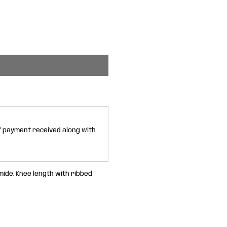
of payment received along with
ide. Knee length with ribbed