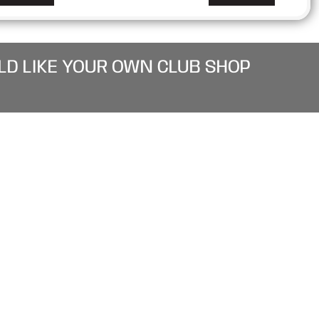
LD LIKE YOUR OWN CLUB SHOP