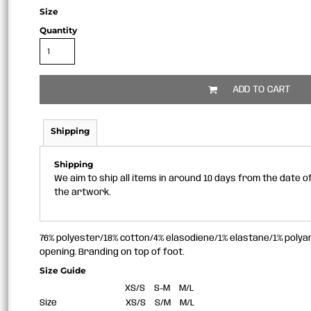
Size
Quantity
ADD TO CART
Shipping
Shipping
We aim to ship all items in around 10 days from the date 
the artwork.
76% polyester/18% cotton/4% elasodiene/1% elastane/1% polyam
opening. Branding on top of foot.
Size Guide
XS/S
S-M
M/L
Size
XS/S
S/M
M/L