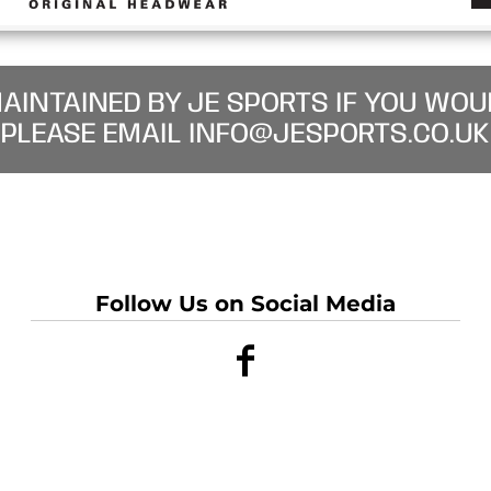
MAINTAINED BY JE SPORTS IF YOU WOU
PLEASE EMAIL INFO@JESPORTS.CO.UK
Follow Us on Social Media