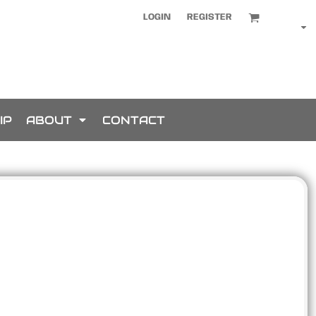
LOGIN
REGISTER
IP
ABOUT
CONTACT