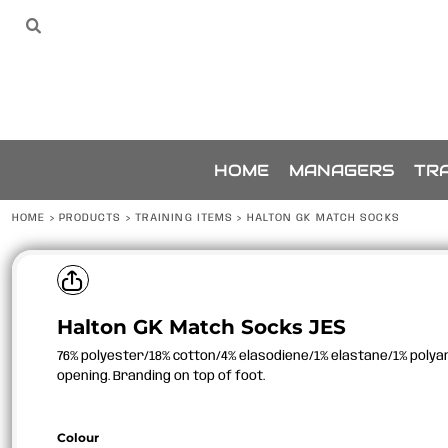
{CC} - {CN}
SPONSORS
HOME
Sponsors
The Team
THE TEAM
MANAGERS
TRAINING
ACCESSORIES
BUNDLES
SPONSORSHIP
HOME
MANAGERS
TRA
ABOUT
ABOUT
HOME
>
PRODUCTS
>
TRAINING ITEMS
>
HALTON GK MATCH SOCKS
CONTACT
LOGIN
REGISTER
Halton GK Match Socks JES
CART: 0 ITEM
CURRENCY:
76% polyester/18% cotton/4% elasodiene/1% elastane/1% polyam
opening. Branding on top of foot.
Colour