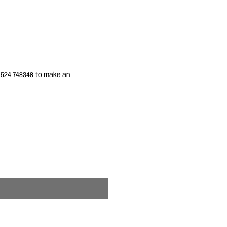
01524 748348 to make an