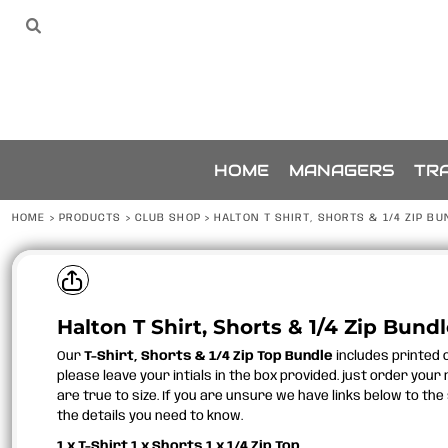
{CC} - {CN}
SPONSORS
HOME
Sponsors
The Team
THE TEAM
MANAGERS
TRAINING
ACCESSORIES
BUNDLES
SPONSORSHIP
HOME
MANAGERS
TRA
ABOUT
ABOUT
HOME
>
PRODUCTS
>
CLUB SHOP
>
HALTON T SHIRT, SHORTS & 1/4 ZIP BU
CONTACT
LOGIN
REGISTER
Halton T Shirt, Shorts & 1/4 Zip Bund
CART: 0 ITEM
CURRENCY:
Our
T-Shirt, Shorts & 1/4 Zip Top Bundle
includes printed c
please leave your intials in the box provided. just order your
are true to size. If you are unsure we have links below to the 
the details you need to know.
1 x T-Shirt 1 x Shorts 1 x 1/4 Zip Top