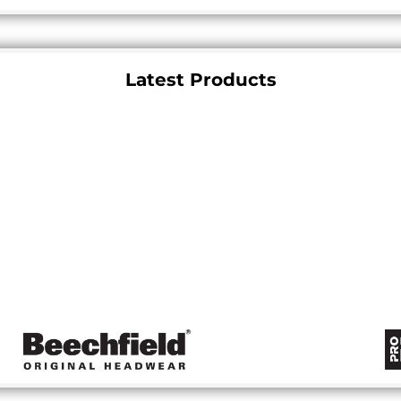
Latest Products