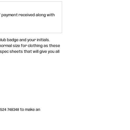
of payment received along with
lub badge and your initials.
 normal size for clothing as these
spec sheets that will give you all
01524 748348 to make an