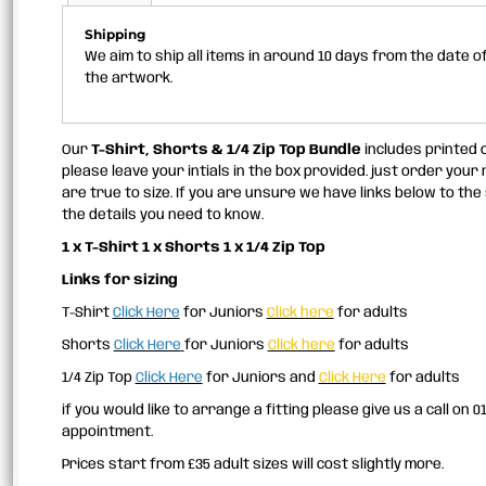
Shipping
We aim to ship all items in around 10 days from the date 
the artwork.
Our
T-Shirt, Shorts & 1/4 Zip Top Bundle
includes printed c
please leave your intials in the box provided. just order your
are true to size. If you are unsure we have links below to the 
the details you need to know.
1 x T-Shirt 1 x Shorts 1 x 1/4 Zip Top
Links for sizing
T-Shirt
Click Here
for Juniors
Click here
for adults
Shorts
Click Here
for Juniors
Click here
for adults
1/4 Zip Top
Click Here
for Juniors and
Click Here
for adults
if you would like to arrange a fitting please give us a call on 
appointment.
Prices start from £35 adult sizes will cost slightly more.