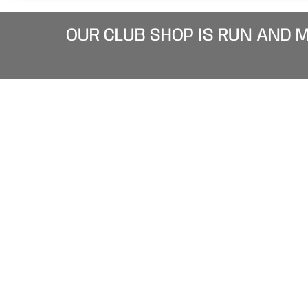
OUR CLUB SHOP IS RUN AND 