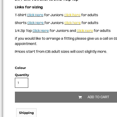
Links for sizing
T-Shirt
Click Here
for Juniors
Click here
for adults
Shorts
Click Here
for Juniors
Click here
for adults
1/4 Zip Top
Click Here
for Juniors and
Click Here
for adults
if you would like to arrange a fitting please give us a call on 
appointment.
Prices start from £35 adult sizes will cost slightly more.
Colour
Quantity
ADD TO CART
Shipping