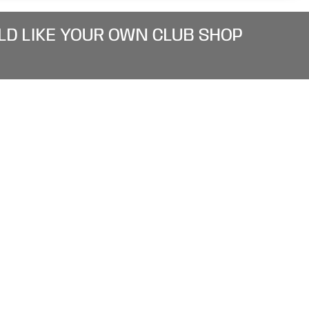
LD LIKE YOUR OWN CLUB SHOP