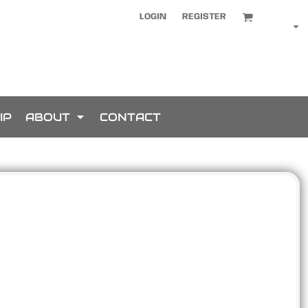
LOGIN
REGISTER
IP
ABOUT
CONTACT