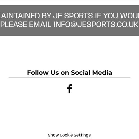
MAINTAINED BY JE SPORTS IF YOU WOU
PLEASE EMAIL INFO@JESPORTS.CO.UK
Follow Us on Social Media
Show Cookie Settings