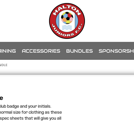
INING
ACCESSORIES
BUNDLES
SPONSORSH
NDLE
le
lub badge and your initials.
 normal size for clothing as these
spec sheets that will give you all