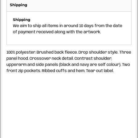
Shipping
Shipping
We aim to ship all items in around 10 days from the date
of payment received along with the artwork.
100% polyester. Brushed back fleece. Drop shoulder style. Three
panel hood. Crossover neck detail. Contrast shoulder,
upperarm and side panels (black and navy are self colour). Two
front zip pockets. Ribbed cuffs and hem. Tear out label.