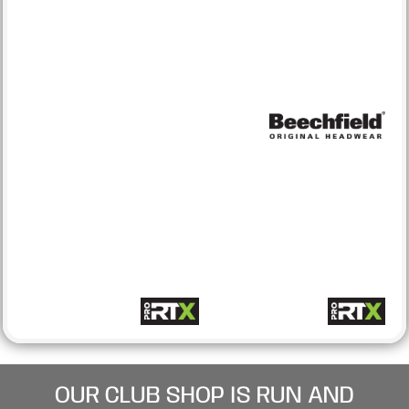
OUR CLUB SHOP IS RUN AND