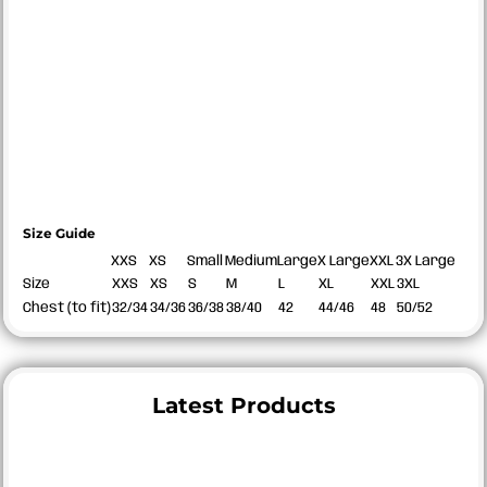
Size Guide
XXS
XS
Small
Medium
Large
X Large
XXL
3X Large
Size
XXS
XS
S
M
L
XL
XXL
3XL
Chest (to fit)
32/34
34/36
36/38
38/40
42
44/46
48
50/52
Latest Products