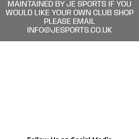
MAINTAINED BY JE SPORTS IF YOU
WOULD LIKE YOUR OWN CLUB SHOP
PLEASE EMAIL
INFO@JESPORTS.CO.UK