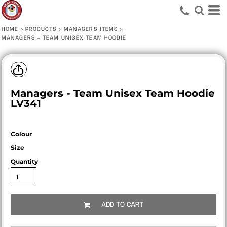
HOME
>
PRODUCTS
>
MANAGERS ITEMS
>
MANAGERS - TEAM UNISEX TEAM HOODIE
Managers - Team Unisex Team Hoodie
LV341
Colour
Size
Quantity
ADD TO CART